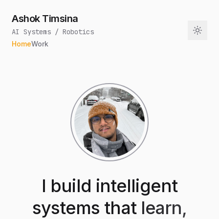
Ashok Timsina
AI Systems / Robotics
Home
Work
I build intelligent
systems that
learn,