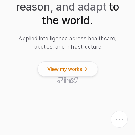
reason, and adapt
to
the world.
Applied intelligence across healthcare,
robotics, and infrastructure.
View my works
...